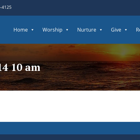
3-4125
Home
Worship
Nurture
Give
R
14 10 am