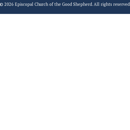
© 2026 Episcopal Church of the Good Shepherd. All rights reserved