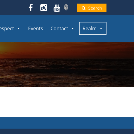
Search
espect
Events
Contact
Realm