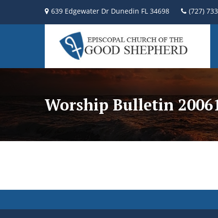
639 Edgewater Dr Dunedin FL 34698
(727) 73
Worship Bulletin 2006