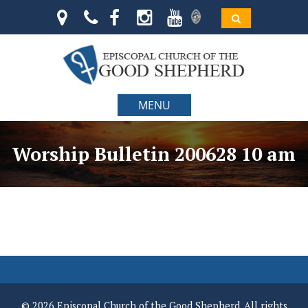
MENU
Worship Bulletin 200628 10 am
© 2026 Episcopal Church of the Good Shepherd. All rights