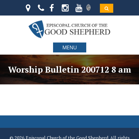
MENU
Worship Bulletin 200712 8 am
© 2026 Episcopal Church of the Good Shepherd. All rights