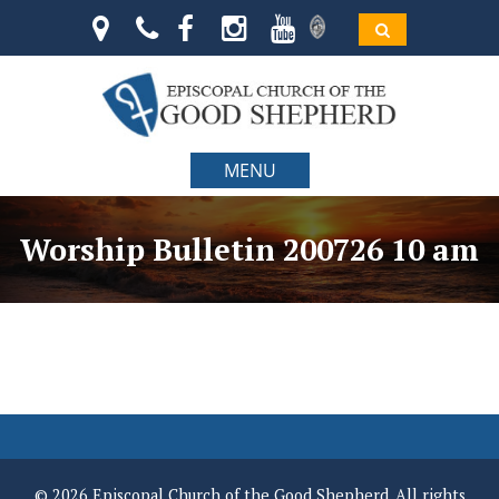
MENU
Worship Bulletin 200726 10 am
© 2026 Episcopal Church of the Good Shepherd. All rights