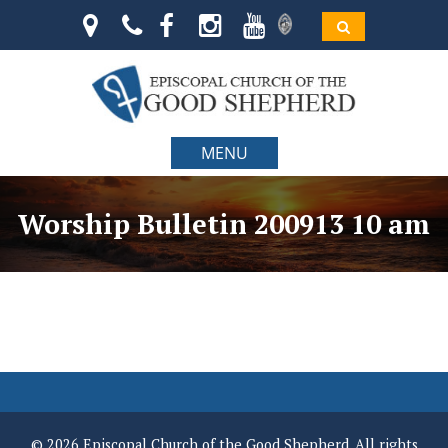
MENU
Worship Bulletin 200913 10 am
© 2026 Episcopal Church of the Good Shepherd. All rights