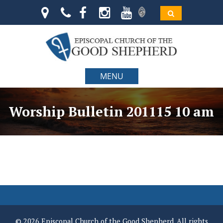
MENU
Worship Bulletin 201115 10 am
© 2026 Episcopal Church of the Good Shepherd. All rights