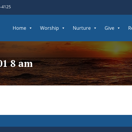
3-4125
Home
Worship
Nurture
Give
R
01 8 am