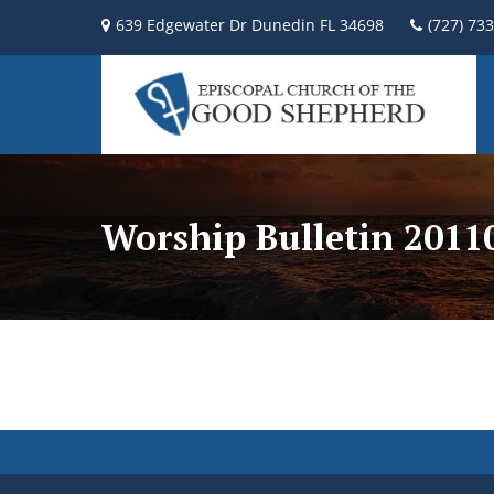
639 Edgewater Dr Dunedin FL 34698
(727) 73
Worship Bulletin 2011