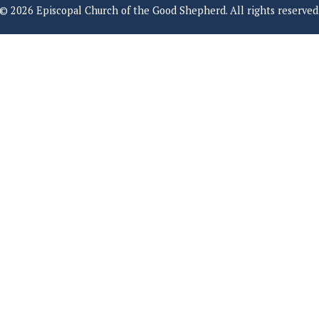
© 2026 Episcopal Church of the Good Shepherd. All rights reserved