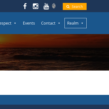
Search
espect
Events
Contact
Realm