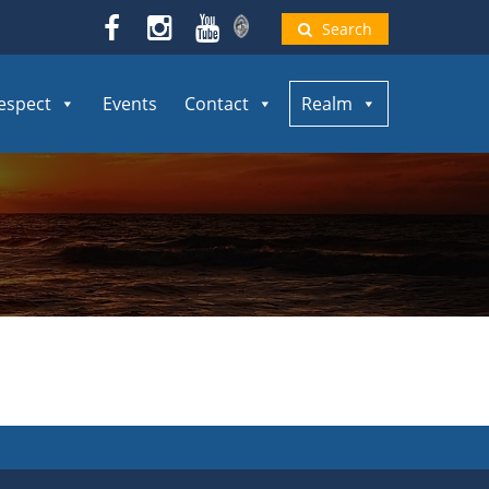
Search
espect
Events
Contact
Realm