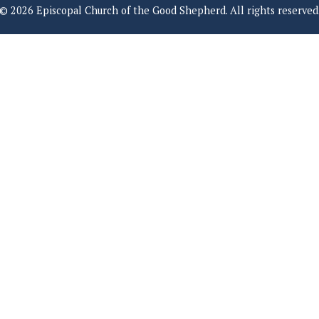
© 2026 Episcopal Church of the Good Shepherd. All rights reserved