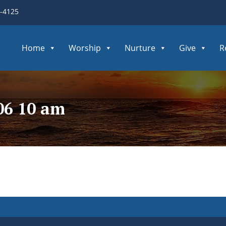
3-4125
Home
Worship
Nurture
Give
R
06 10 am