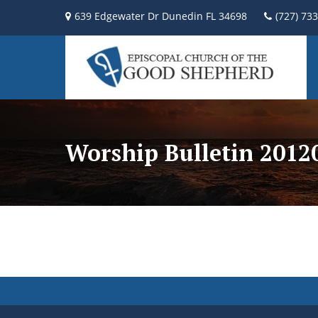
639 Edgewater Dr Dunedin FL 34698
(727) 73
Worship Bulletin 2012