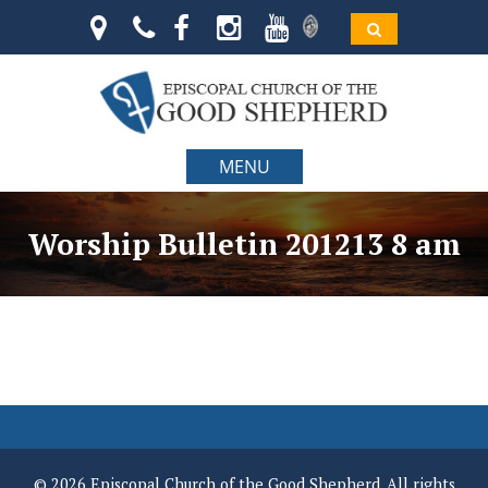
MENU
Worship Bulletin 201213 8 am
© 2026 Episcopal Church of the Good Shepherd. All rights