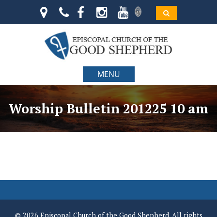
MENU
Worship Bulletin 201225 10 am
© 2026 Episcopal Church of the Good Shepherd. All rights