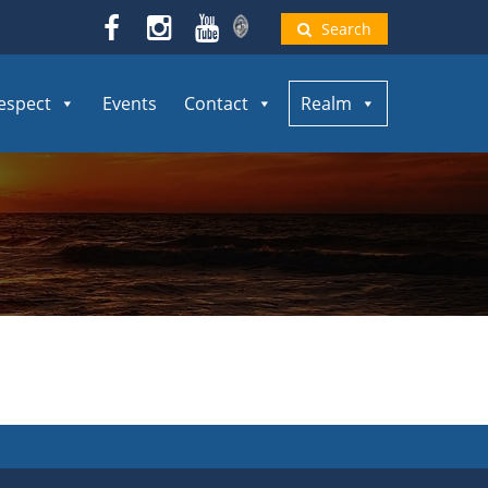
Search
espect
Events
Contact
Realm