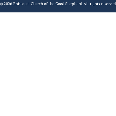
© 2026 Episcopal Church of the Good Shepherd. All rights reserved