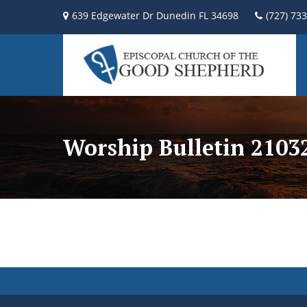
639 Edgewater Dr Dunedin FL 34698
(727) 73
Worship Bulletin 2103