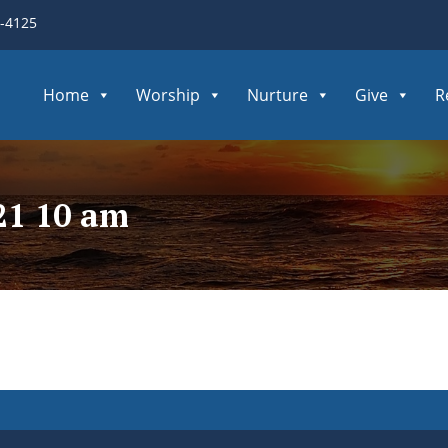
3-4125
Home
Worship
Nurture
Give
R
21 10 am