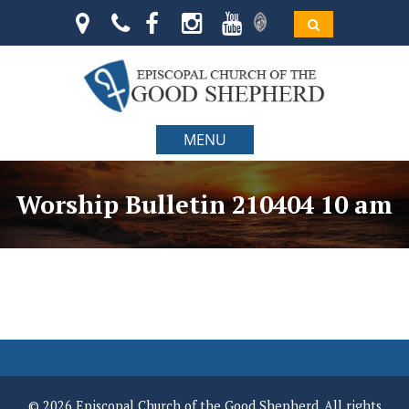
MENU
Worship Bulletin 210404 10 am
© 2026 Episcopal Church of the Good Shepherd. All rights