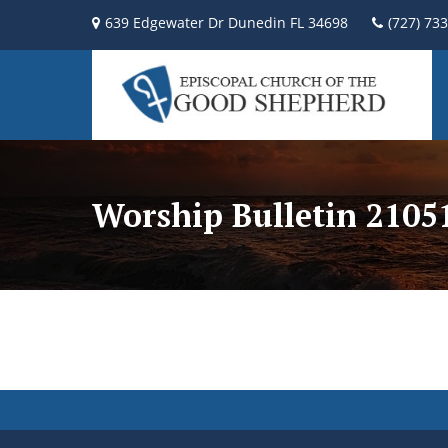
639 Edgewater Dr Dunedin FL 34698
(727) 73
Worship Bulletin 2105