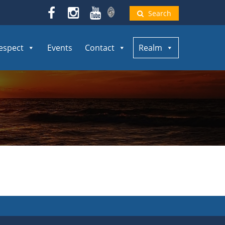
Search
espect
Events
Contact
Realm