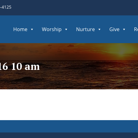
3-4125
Home
Worship
Nurture
Give
R
16 10 am