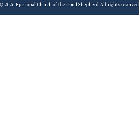
© 2026 Episcopal Church of the Good Shepherd. All rights reserved