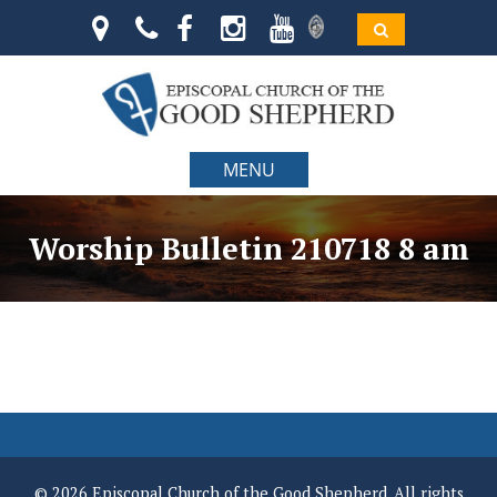
MENU
Worship Bulletin 210718 8 am
© 2026 Episcopal Church of the Good Shepherd. All rights