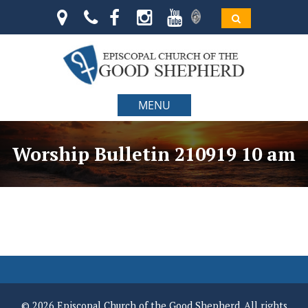
MENU
Worship Bulletin 210919 10 am
© 2026 Episcopal Church of the Good Shepherd. All rights