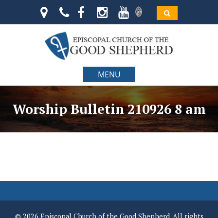
MENU
Worship Bulletin 210926 8 am
© 2026 Episcopal Church of the Good Shepherd. All rights