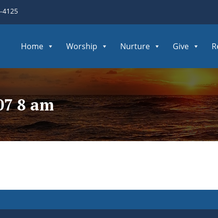
3-4125
Home
Worship
Nurture
Give
R
07 8 am