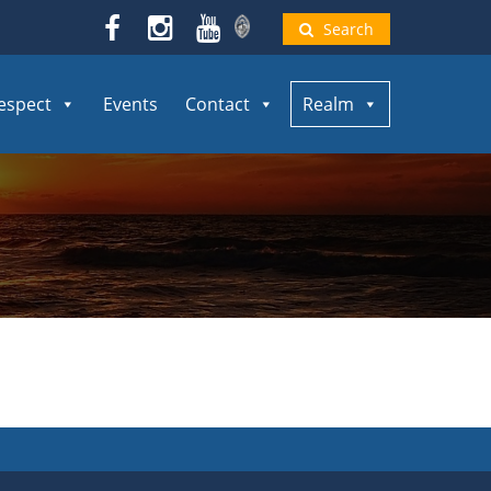
Search
espect
Events
Contact
Realm