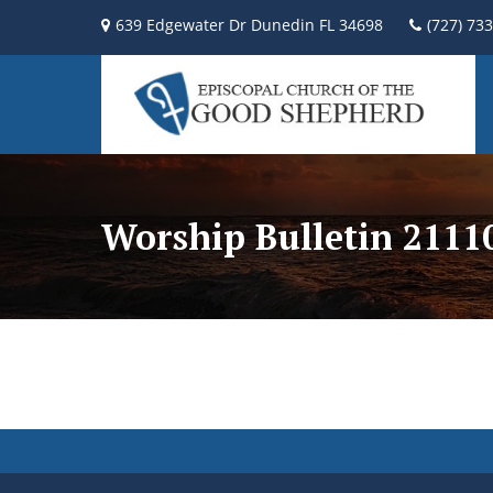
639 Edgewater Dr Dunedin FL 34698
(727) 73
Worship Bulletin 2111