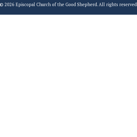
© 2026 Episcopal Church of the Good Shepherd. All rights reserved