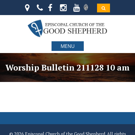
MENU
Worship Bulletin 211128 10 am
© 2026 Episcopal Church of the Good Shepherd. All rights