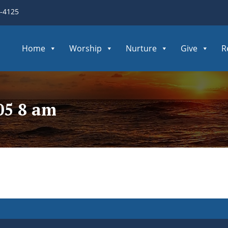
3-4125
Home
Worship
Nurture
Give
R
05 8 am