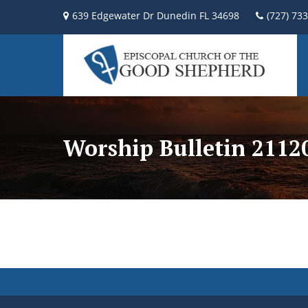
639 Edgewater Dr Dunedin FL 34698
(727) 73
Worship Bulletin 2112