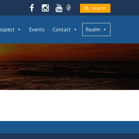
Search
espect
Events
Contact
Realm