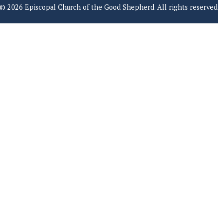
© 2026 Episcopal Church of the Good Shepherd. All rights reserved