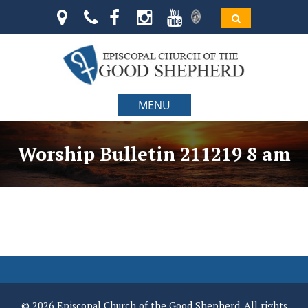
MENU
Worship Bulletin 211219 8 am
© 2026 Episcopal Church of the Good Shepherd. All rights