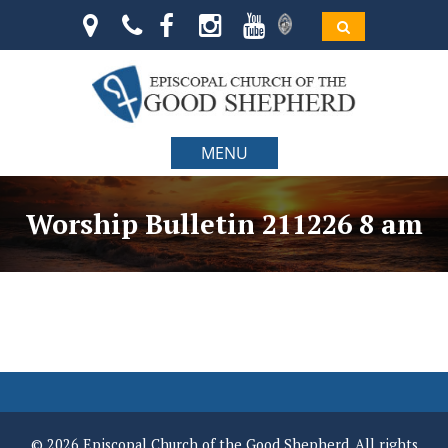
MENU
Worship Bulletin 211226 8 am
© 2026 Episcopal Church of the Good Shepherd. All rights