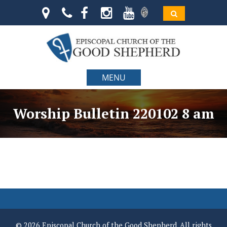
MENU
Worship Bulletin 220102 8 am
© 2026 Episcopal Church of the Good Shepherd. All rights