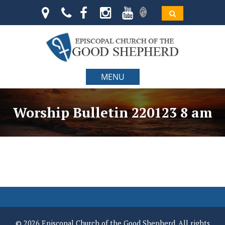
MENU
Worship Bulletin 220123 8 am
© 2026 Episcopal Church of the Good Shepherd. All rights