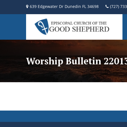
639 Edgewater Dr Dunedin FL 34698
(727) 73
Worship Bulletin 2201