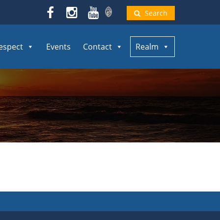
Search
espect
Events
Contact
Realm