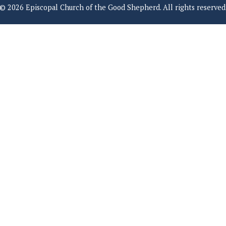
© 2026 Episcopal Church of the Good Shepherd. All rights reserved