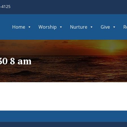
3-4125
Home
Worship
Nurture
Give
R
30 8 am