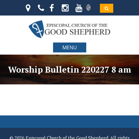
MENU
Worship Bulletin 220227 8 am
© 2026 Episcopal Church of the Good Shepherd. All rights