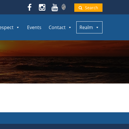
Search
espect
Events
Contact
Realm