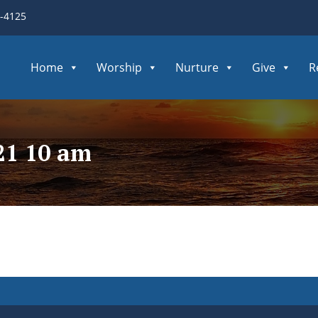
3-4125
Home
Worship
Nurture
Give
R
21 10 am