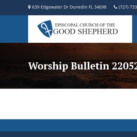
639 Edgewater Dr Dunedin FL 34698
(727) 73
Worship Bulletin 2205