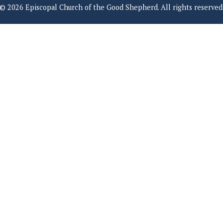
© 2026 Episcopal Church of the Good Shepherd. All rights reserved