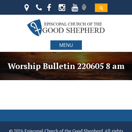
MENU
Worship Bulletin 220605 8 am
© 2026 Episcopal Church of the Good Shepherd. All rights