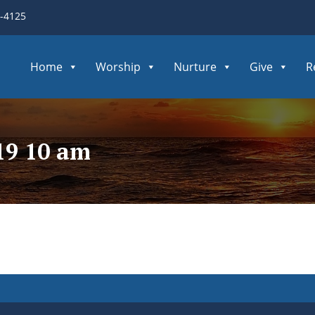
3-4125
Home
Worship
Nurture
Give
R
19 10 am