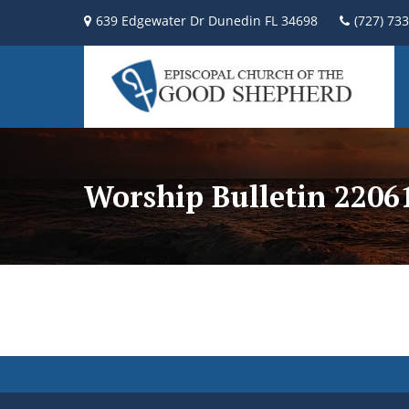
639 Edgewater Dr Dunedin FL 34698
(727) 73
Worship Bulletin 2206