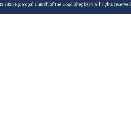
© 2026 Episcopal Church of the Good Shepherd. All rights reserved