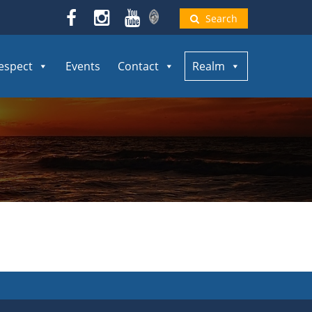
Search
espect
Events
Contact
Realm