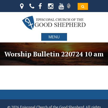
MENU
Worship Bulletin 220724 10 am
© 2026 Episcopal Church of the Good Shepherd. All rights