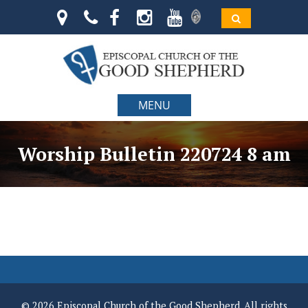
MENU
Worship Bulletin 220724 8 am
© 2026 Episcopal Church of the Good Shepherd. All rights