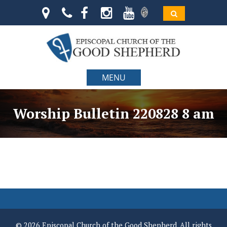
MENU
Worship Bulletin 220828 8 am
© 2026 Episcopal Church of the Good Shepherd. All rights