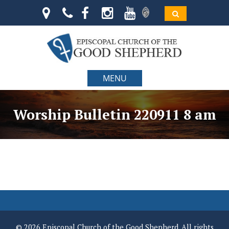
MENU
Worship Bulletin 220911 8 am
© 2026 Episcopal Church of the Good Shepherd. All rights