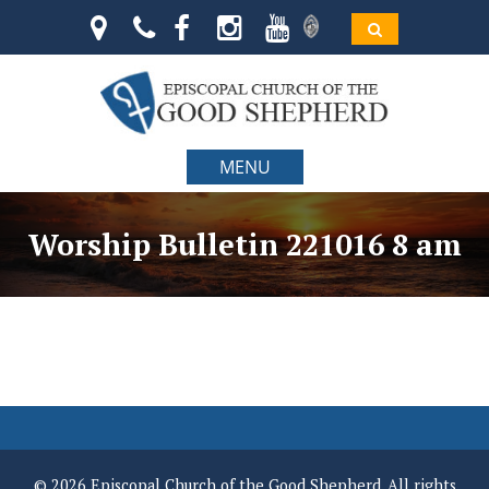
MENU
Worship Bulletin 221016 8 am
© 2026 Episcopal Church of the Good Shepherd. All rights