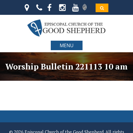
MENU
Worship Bulletin 221113 10 am
© 2026 Episcopal Church of the Good Shepherd. All rights