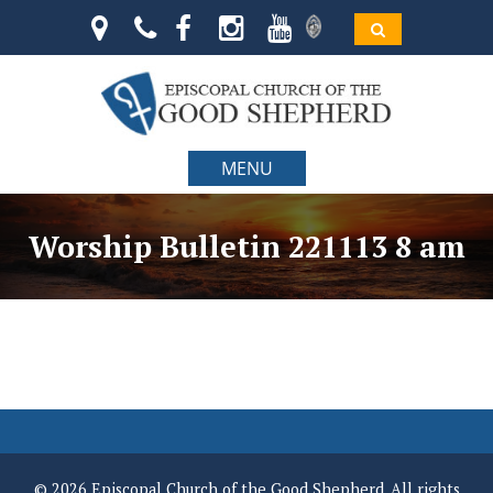
MENU
Worship Bulletin 221113 8 am
© 2026 Episcopal Church of the Good Shepherd. All rights