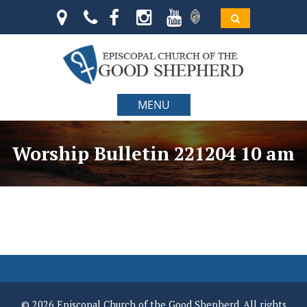
MENU
Worship Bulletin 221204 10 am
© 2026 Episcopal Church of the Good Shepherd. All rights