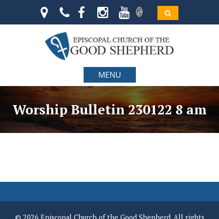
MENU
Worship Bulletin 230122 8 am
© 2026 Episcopal Church of the Good Shepherd. All rights