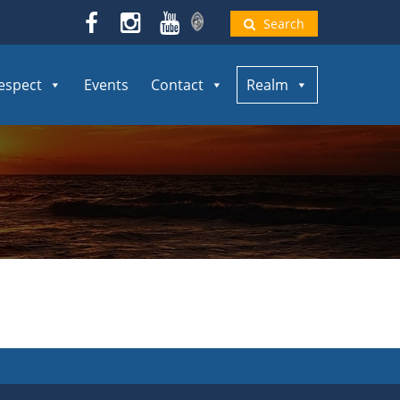
Search
espect
Events
Contact
Realm