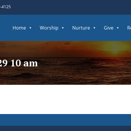
3-4125
Home
Worship
Nurture
Give
R
29 10 am