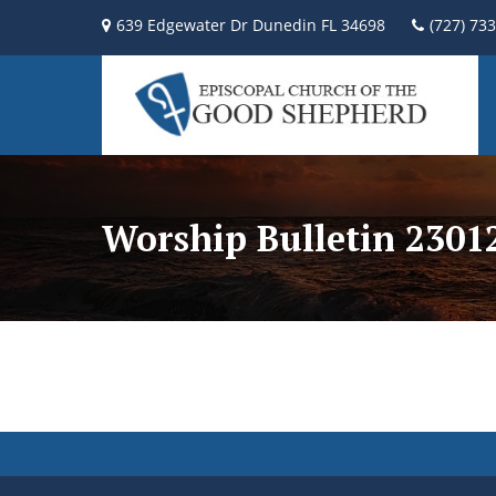
639 Edgewater Dr Dunedin FL 34698
(727) 73
Worship Bulletin 2301