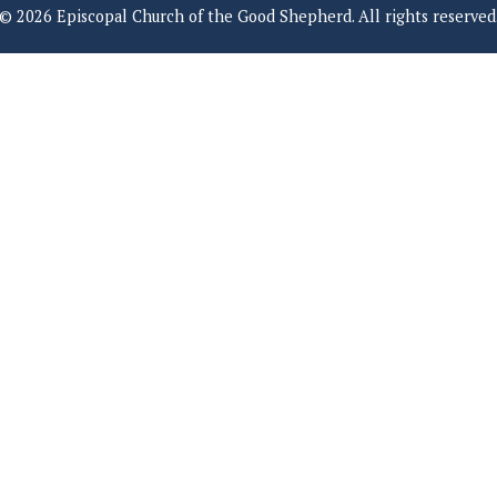
© 2026 Episcopal Church of the Good Shepherd. All rights reserved