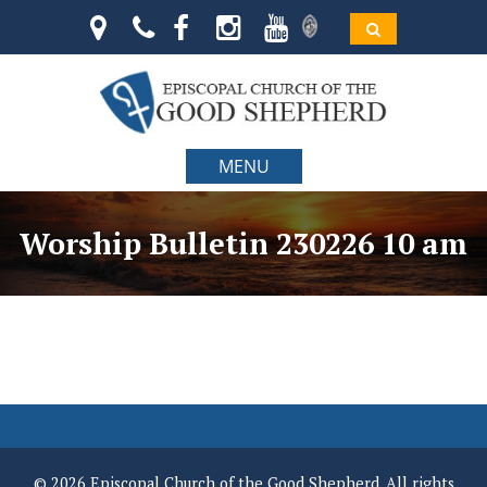
MENU
Worship Bulletin 230226 10 am
© 2026 Episcopal Church of the Good Shepherd. All rights