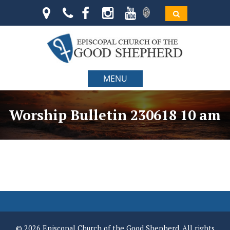
MENU
Worship Bulletin 230618 10 am
© 2026 Episcopal Church of the Good Shepherd. All rights