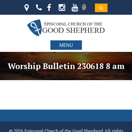
MENU
Worship Bulletin 230618 8 am
© 2026 Episcopal Church of the Good Shepherd. All rights