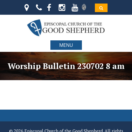
MENU
Worship Bulletin 230702 8 am
© 2026 Episcopal Church of the Good Shepherd. All rights