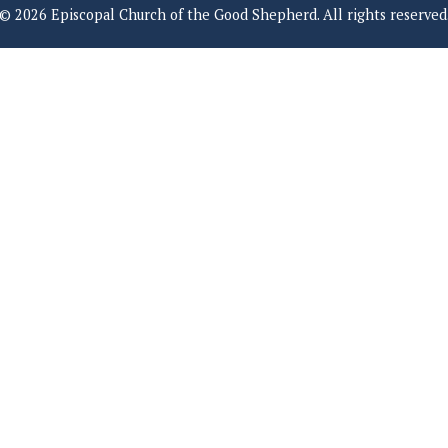
© 2026 Episcopal Church of the Good Shepherd. All rights reserved