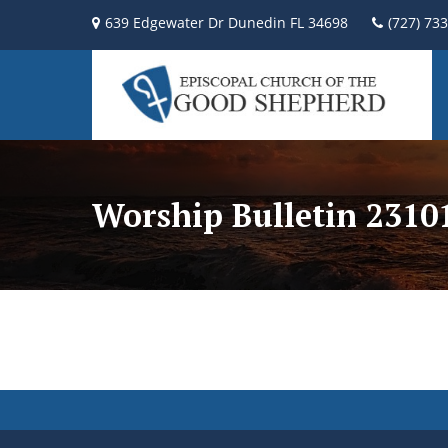
639 Edgewater Dr Dunedin FL 34698
(727) 73
Worship Bulletin 2310