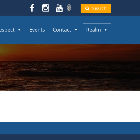
Search
espect
Events
Contact
Realm