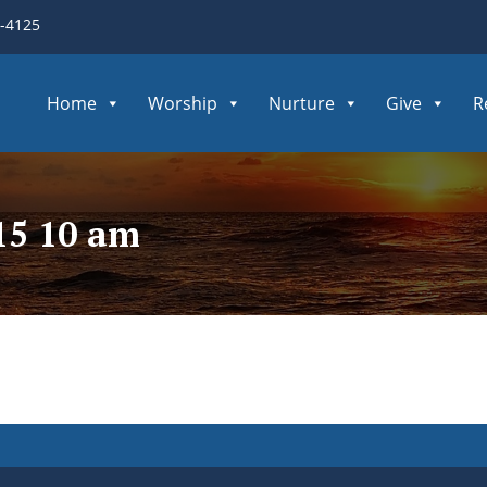
3-4125
Home
Worship
Nurture
Give
R
15 10 am