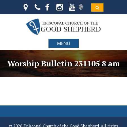
MENU
Worship Bulletin 231105 8 am
© 2026 Episcopal Church of the Good Shepherd. All rights