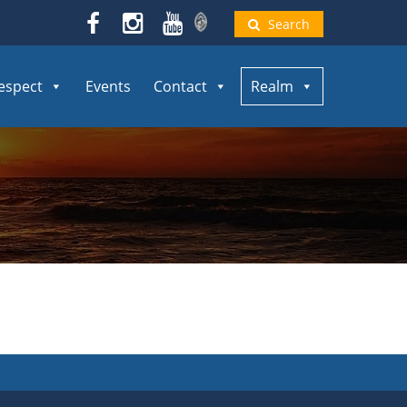
Search
espect
Events
Contact
Realm