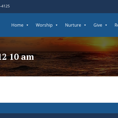
3-4125
Home
Worship
Nurture
Give
R
12 10 am