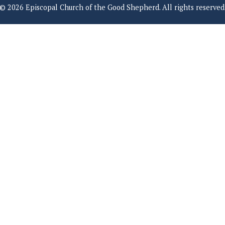
© 2026 Episcopal Church of the Good Shepherd. All rights reserved