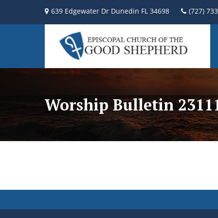
639 Edgewater Dr Dunedin FL 34698
(727) 73
Worship Bulletin 2311