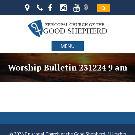
MENU
Worship Bulletin 231224 9 am
© 2026 Episcopal Church of the Good Shepherd. All rights