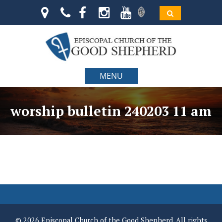
MENU
worship bulletin 240203 11 am
© 2026 Episcopal Church of the Good Shepherd. All rights