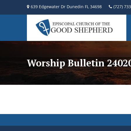
639 Edgewater Dr Dunedin FL 34698
(727) 73
Worship Bulletin 2402