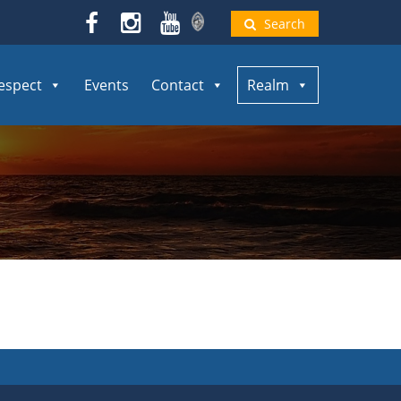
Search
espect
Events
Contact
Realm