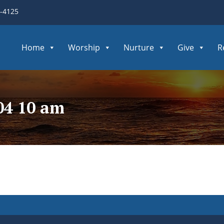
3-4125
Home
Worship
Nurture
Give
R
04 10 am