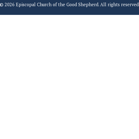
© 2026 Episcopal Church of the Good Shepherd. All rights reserved