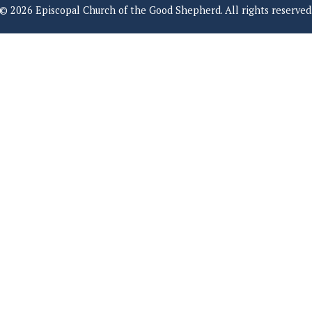
© 2026 Episcopal Church of the Good Shepherd. All rights reserved