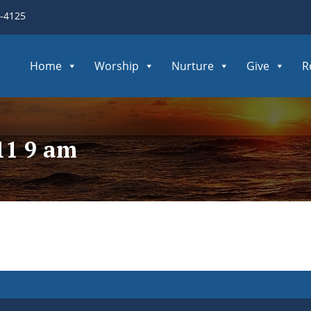
3-4125
Home
Worship
Nurture
Give
R
11 9 am