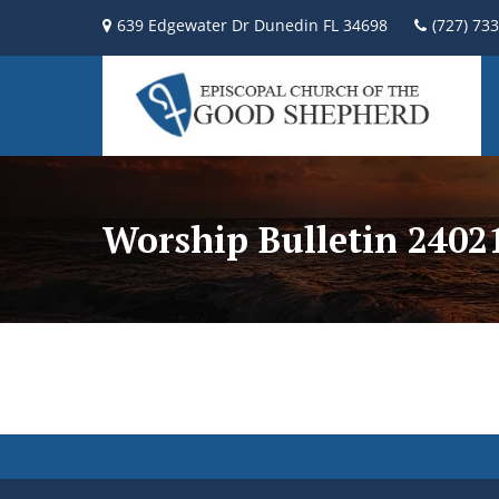
639 Edgewater Dr Dunedin FL 34698
(727) 73
Worship Bulletin 2402