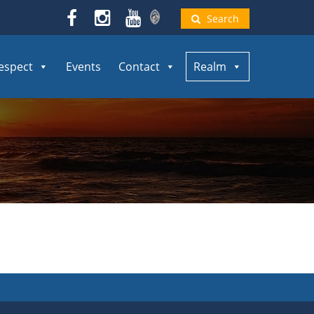
Search
espect
Events
Contact
Realm