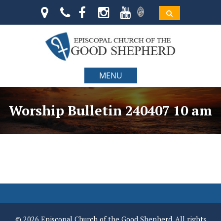
MENU
Worship Bulletin 240407 10 am
© 2026 Episcopal Church of the Good Shepherd. All rights